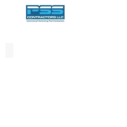
Commercial Pool Construction